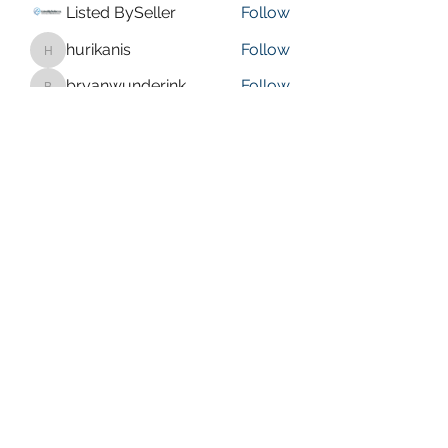
Listed BySeller
Follow
hurikanis
Follow
hurikanis
bryanwunderink
Follow
bryanwunderink
isaaccoates
Follow
isaaccoates
Olive faye
Follow
See All Members (20)
bbcrussellville@gmail.com
(479) 280-0567
578 Sparksford Dr, Russellville, AR 72802, USA
©2026 by Bible Baptist Church. Proudly created with