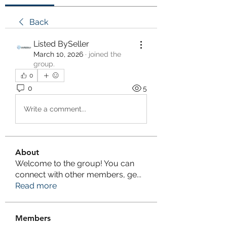
Back
Listed BySeller
March 10, 2026
·
joined the
group.
0
0
5
Write a comment...
About
Welcome to the group! You can
connect with other members, ge
...
Read more
Members