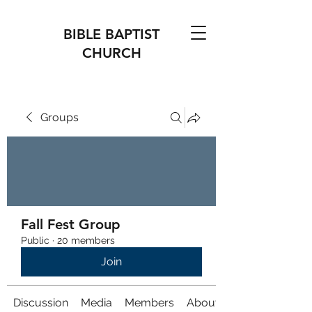
BIBLE BAPTIST
CHURCH
Groups
Fall Fest Group
Public
·
20 members
Join
Discussion
Media
Members
About