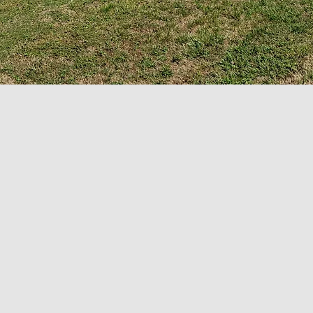
SERVICE TIMES