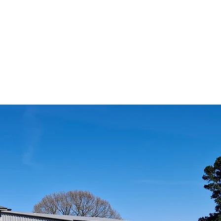
CHURCH