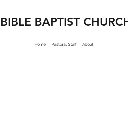
BIBLE BAPTIST CHURC
Home
Pastoral Staff
About
ELCOME 
IBLE BAPTI