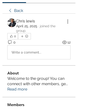
Back
Chris lewis
April 25, 2025
·
joined the
group.
0
0
12
Write a comment...
About
Welcome to the group! You can
connect with other members, ge
...
Read more
Members