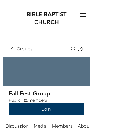
BIBLE BAPTIST
CHURCH
Groups
Fall Fest Group
Public
·
21 members
Join
Discussion
Media
Members
About