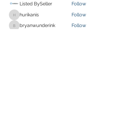
Listed BySeller
Follow
hurikanis
Follow
hurikanis
bryanwunderink
Follow
bryanwunderink
isaaccoates
Follow
isaaccoates
Olive faye
Follow
See All Members (21)
bbcrussellville@gmail.com
(479) 280-0567
578 Sparksford Dr, Russellville, AR 72802, USA