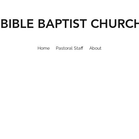
BIBLE BAPTIST CHURC
Home
Pastoral Staff
About