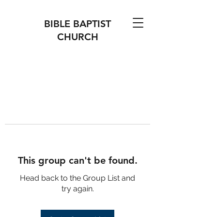
BIBLE BAPTIST
CHURCH
This group can't be found.
Head back to the Group List and
try again.