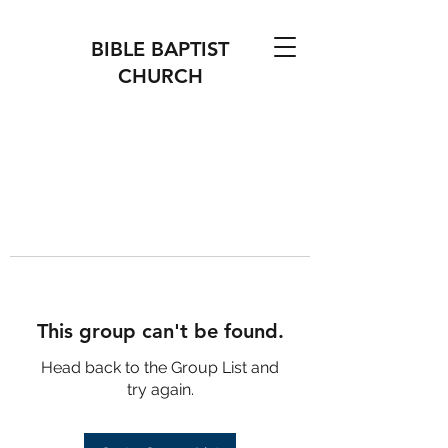
BIBLE BAPTIST
CHURCH
This group can't be found.
Head back to the Group List and
try again.