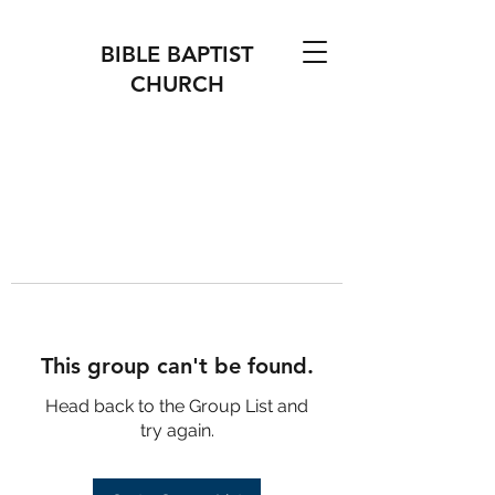
BIBLE BAPTIST
CHURCH
This group can't be found.
Head back to the Group List and
try again.