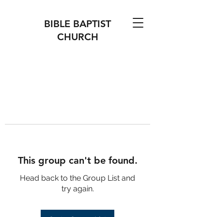
BIBLE BAPTIST
CHURCH
This group can't be found.
Head back to the Group List and
try again.