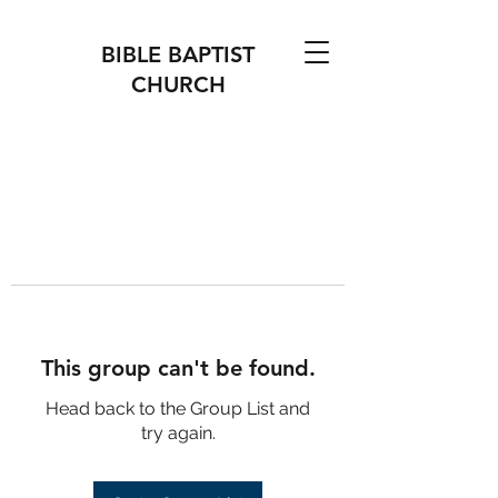
BIBLE BAPTIST
CHURCH
This group can't be found.
Head back to the Group List and
try again.