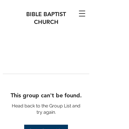
BIBLE BAPTIST
CHURCH
This group can't be found.
Head back to the Group List and
try again.