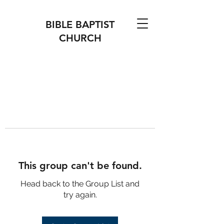
BIBLE BAPTIST
CHURCH
This group can't be found.
Head back to the Group List and
try again.