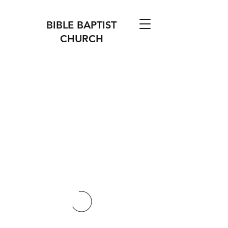
BIBLE BAPTIST
CHURCH