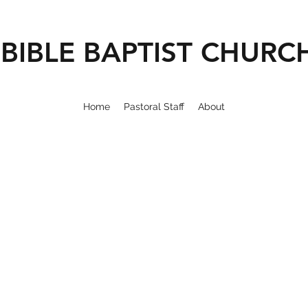
BIBLE BAPTIST CHURC
Home
Pastoral Staff
About