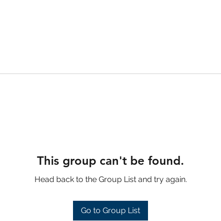
This group can't be found.
Head back to the Group List and try again.
Go to Group List