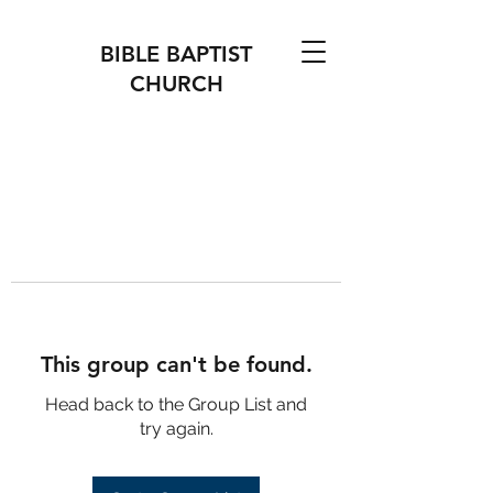
BIBLE BAPTIST
CHURCH
This group can't be found.
Head back to the Group List and
try again.