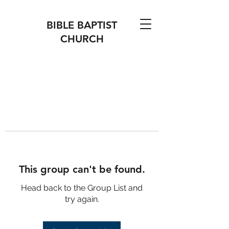
BIBLE BAPTIST
CHURCH
This group can't be found.
Head back to the Group List and
try again.