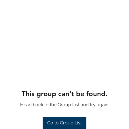
This group can't be found.
Head back to the Group List and try again.
Go to Group List