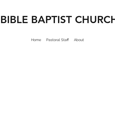
BIBLE BAPTIST CHURC
Home
Pastoral Staff
About