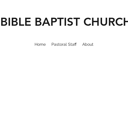
BIBLE BAPTIST CHURC
Home
Pastoral Staff
About