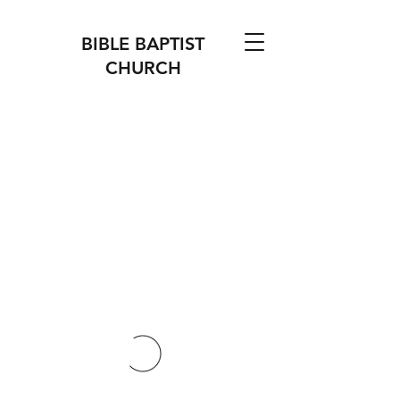
BIBLE BAPTIST
CHURCH