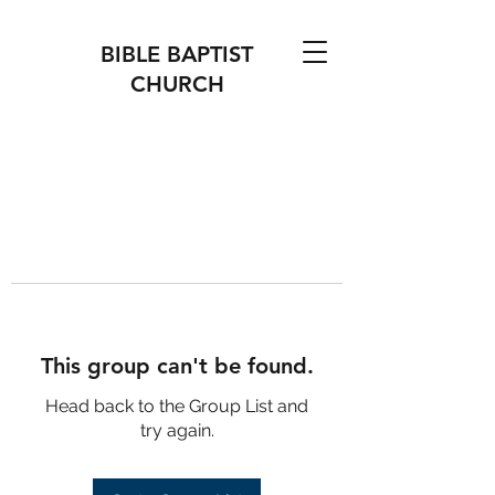
BIBLE BAPTIST
CHURCH
This group can't be found.
Head back to the Group List and
try again.