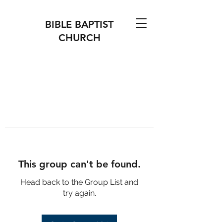
BIBLE BAPTIST
CHURCH
This group can't be found.
Head back to the Group List and
try again.