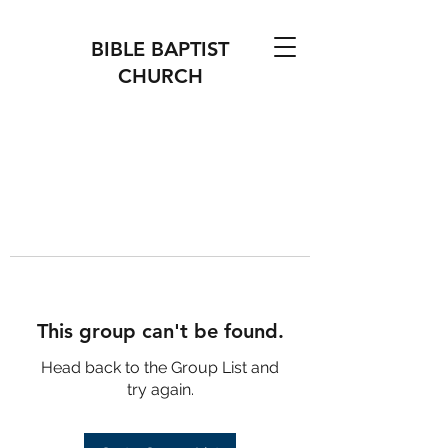
BIBLE BAPTIST
CHURCH
This group can't be found.
Head back to the Group List and
try again.