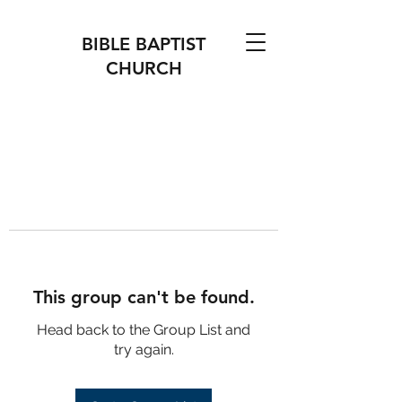
BIBLE BAPTIST
CHURCH
This group can't be found.
Head back to the Group List and
try again.