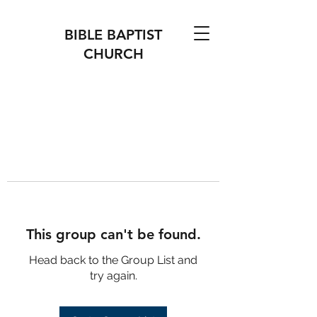
BIBLE BAPTIST
CHURCH
This group can't be found.
Head back to the Group List and
try again.