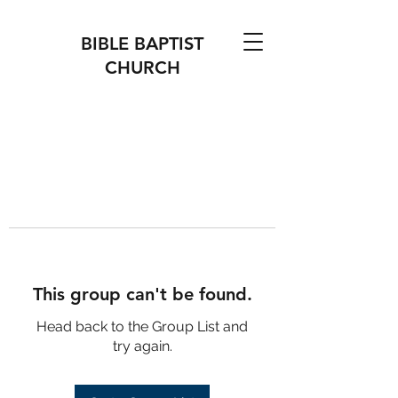
BIBLE BAPTIST
CHURCH
This group can't be found.
Head back to the Group List and
try again.