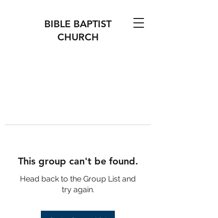
BIBLE BAPTIST
CHURCH
This group can't be found.
Head back to the Group List and
try again.