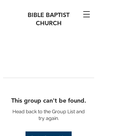
BIBLE BAPTIST
CHURCH
This group can't be found.
Head back to the Group List and
try again.