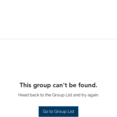
This group can't be found.
Head back to the Group List and try again.
Go to Group List