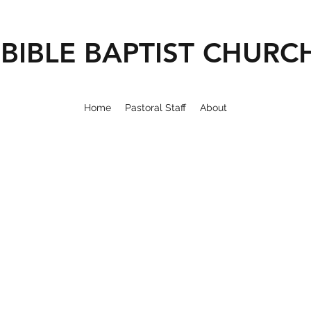
BIBLE BAPTIST CHURC
Home
Pastoral Staff
About