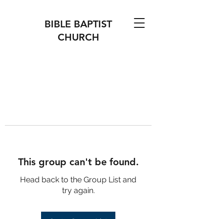
BIBLE BAPTIST
CHURCH
This group can't be found.
Head back to the Group List and
try again.