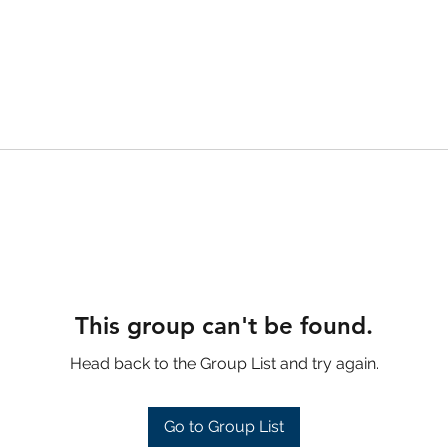
This group can't be found.
Head back to the Group List and try again.
Go to Group List