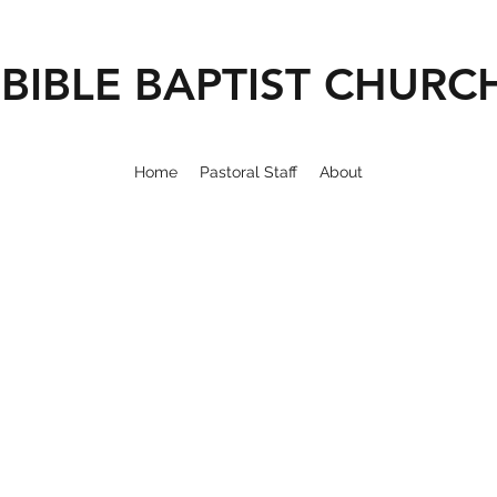
BIBLE BAPTIST CHURC
Home
Pastoral Staff
About