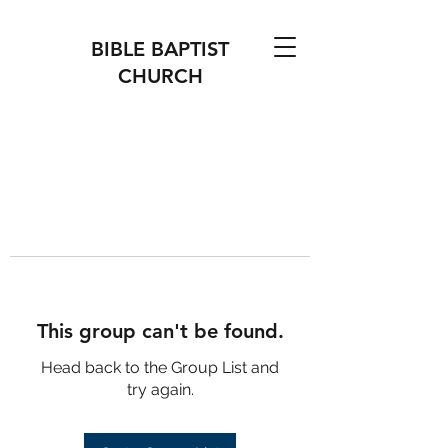
BIBLE BAPTIST
CHURCH
This group can't be found.
Head back to the Group List and
try again.