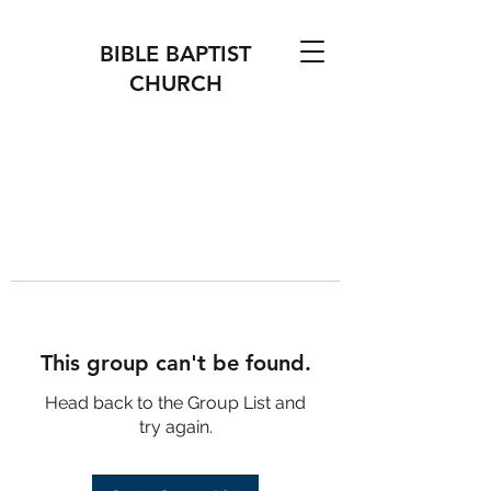
BIBLE BAPTIST
CHURCH
This group can't be found.
Head back to the Group List and
try again.