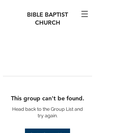
BIBLE BAPTIST
CHURCH
This group can't be found.
Head back to the Group List and
try again.