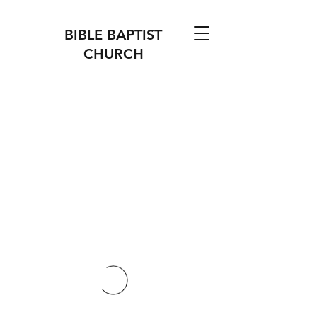
BIBLE BAPTIST
CHURCH