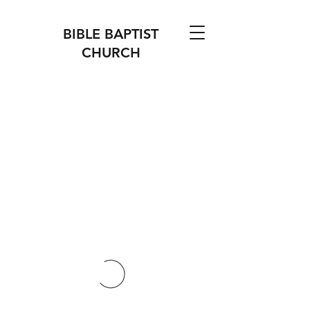
BIBLE BAPTIST
CHURCH