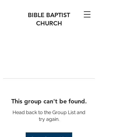
BIBLE BAPTIST
CHURCH
This group can't be found.
Head back to the Group List and
try again.