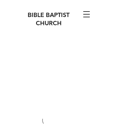
BIBLE BAPTIST
CHURCH