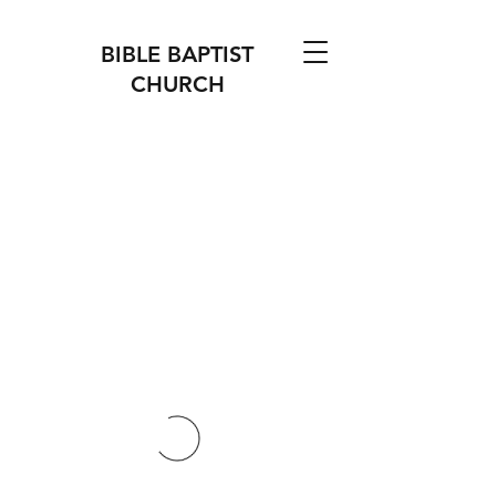
BIBLE BAPTIST
CHURCH