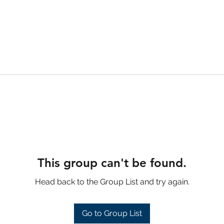
This group can't be found.
Head back to the Group List and try again.
Go to Group List