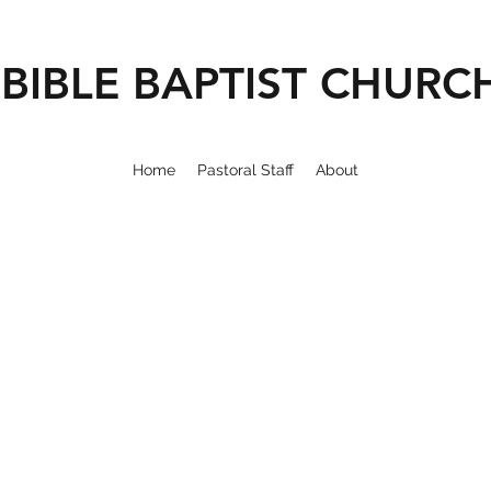
BIBLE BAPTIST CHURC
Home
Pastoral Staff
About