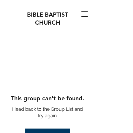
BIBLE BAPTIST
CHURCH
This group can't be found.
Head back to the Group List and
try again.