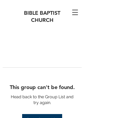
BIBLE BAPTIST
CHURCH
This group can't be found.
Head back to the Group List and
try again.