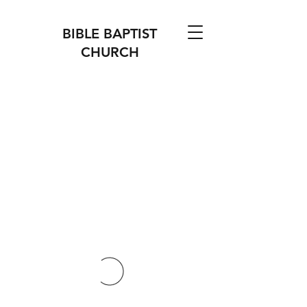
BIBLE BAPTIST
CHURCH