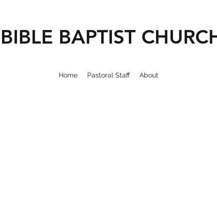
BIBLE BAPTIST CHURC
Home
Pastoral Staff
About