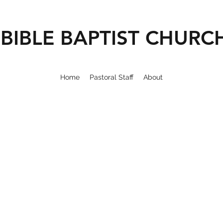
BIBLE BAPTIST CHURC
Home
Pastoral Staff
About