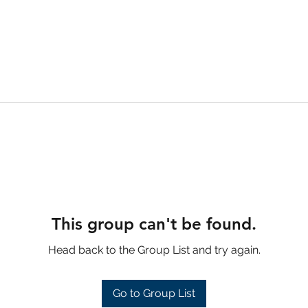
This group can't be found.
Head back to the Group List and try again.
Go to Group List