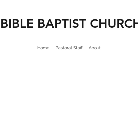
BIBLE BAPTIST CHURC
Home
Pastoral Staff
About