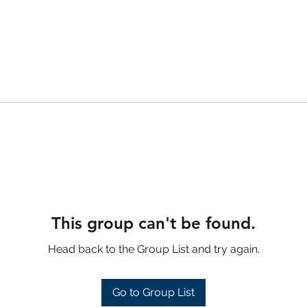
This group can't be found.
Head back to the Group List and try again.
Go to Group List