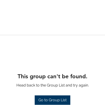
This group can't be found.
Head back to the Group List and try again.
Go to Group List