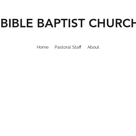
BIBLE BAPTIST CHURC
Home
Pastoral Staff
About