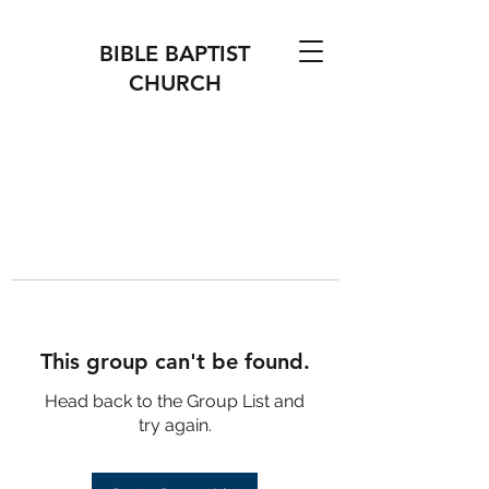
BIBLE BAPTIST
CHURCH
This group can't be found.
Head back to the Group List and
try again.