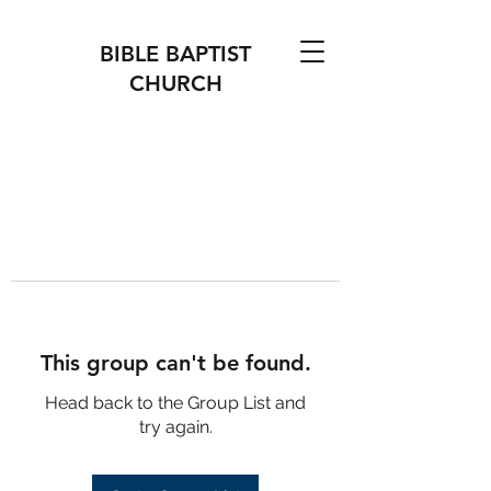
BIBLE BAPTIST
CHURCH
This group can't be found.
Head back to the Group List and
try again.