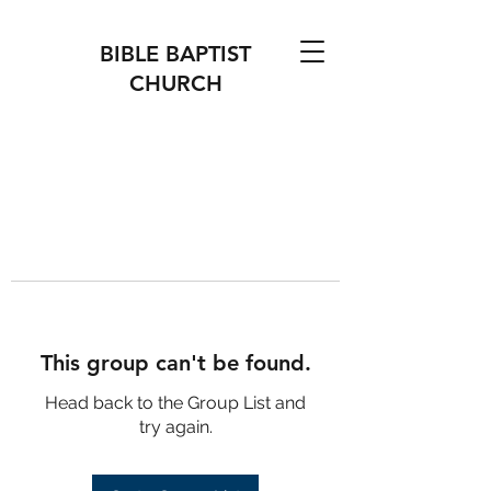
BIBLE BAPTIST
CHURCH
This group can't be found.
Head back to the Group List and
try again.