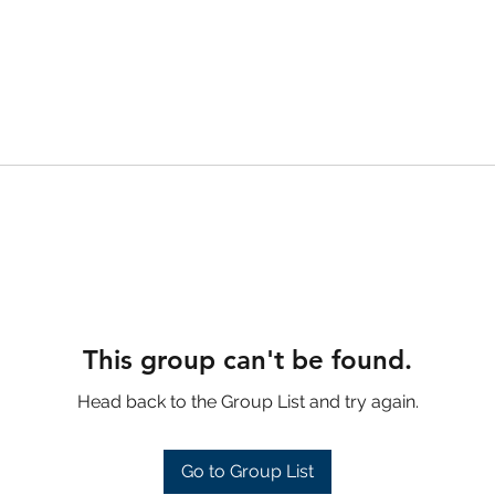
This group can't be found.
Head back to the Group List and try again.
Go to Group List