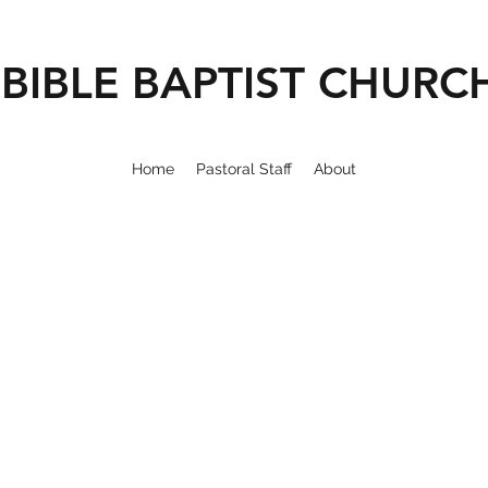
BIBLE BAPTIST CHURC
Home
Pastoral Staff
About