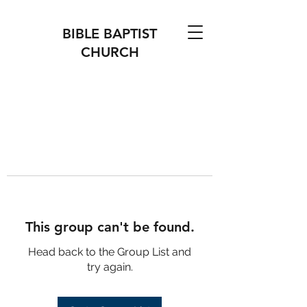
BIBLE BAPTIST
CHURCH
This group can't be found.
Head back to the Group List and
try again.